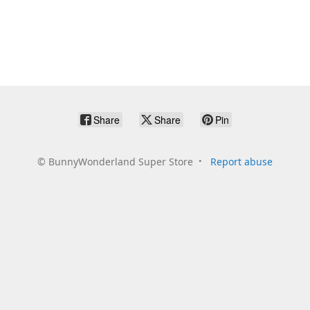
Share
Share
Pin
©
BunnyWonderland Super Store
Report abuse