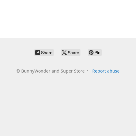
Share
Share
Pin
©
BunnyWonderland Super Store
Report abuse