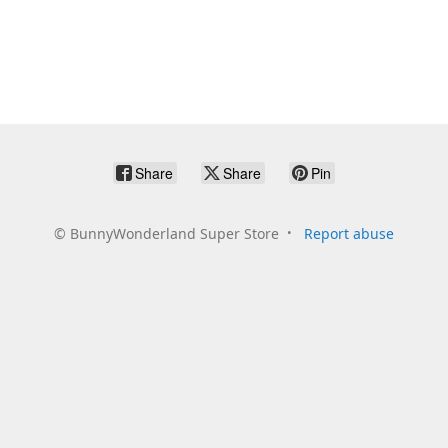
Share
Share
Pin
©
BunnyWonderland Super Store
Report abuse